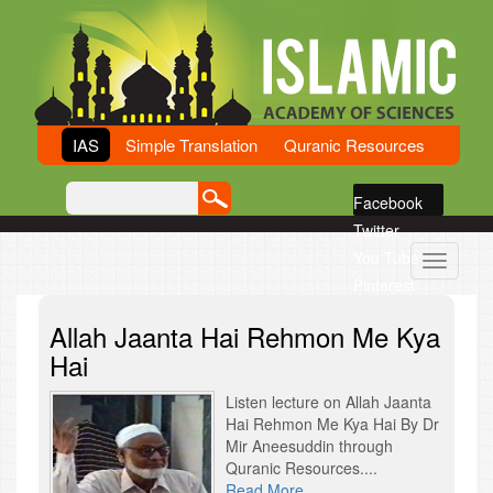
IAS
Simple Translation
Quranic Resources
Facebook
Twitter
You Tube
Toggle
Pinterest
navigati
G Plus
Allah Jaanta Hai Rehmon Me Kya
Sound Cloud
Hai
Listen lecture on Allah Jaanta
Hai Rehmon Me Kya Hai By Dr
Mir Aneesuddin through
Quranic Resources....
Read More