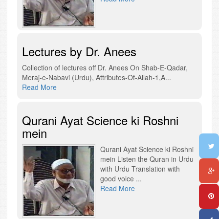
Lectures by Dr. Anees
Collection of lectures off Dr. Anees On Shab-E-Qadar,
Meraj-e-Nabavi (Urdu), Attributes-Of-Allah-1,A...
Read More
Qurani Ayat Science ki Roshni
mein
Qurani Ayat Science ki Roshni
mein Listen the Quran in Urdu
with Urdu Translation with
good voice ...
Read More