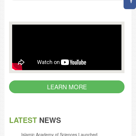
LEARN MORE
LATEST
NEWS
Islamic Academy of Sciences Launched